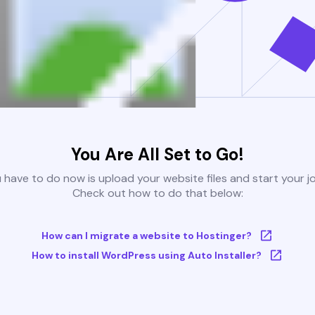
You Are All Set to Go!
u have to do now is upload your website files and start your j
Check out how to do that below:
How can I migrate a website to Hostinger?
How to install WordPress using Auto Installer?