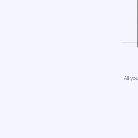
All yo